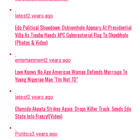
interrogations, Abulfatahi admitted to
working for a Boko Haram commander
latest
2 years ago
named Akilu, who directs terrorist
operations in Dabar Masara and Garin Mace.
Edo Political Showdown: Oshiomhole Appears At Presidential
Villa As Tinubu Hands APC Gubernatorial Flag To Okpebholo
Criminal Activities:
The suspect allegedly
(Photos & Video)
collected illegal taxes for the terrorist
commander and helped select targets for
entertainment
2 years ago
abduction around Monguno.
Love Knows No Age American Woman Defends Marriage To
Evidence Recovered:
Investigators found
Young Nigerian Man “I’m Not 70”
two phone numbers linked to Commander
Akilu on Abulfatahi’s mobile device, which
latest
2 years ago
are aiding security forces in dismantling the
Olumide Akpata Strikes Again: Drops Killer Track, Sends Edo
broader network.
State Into Frenzy!(Video)
Next Steps:
Authorities are expanding
their investigations to uncover other
Politics
3 years ago
collaborators and strengthen ongoing