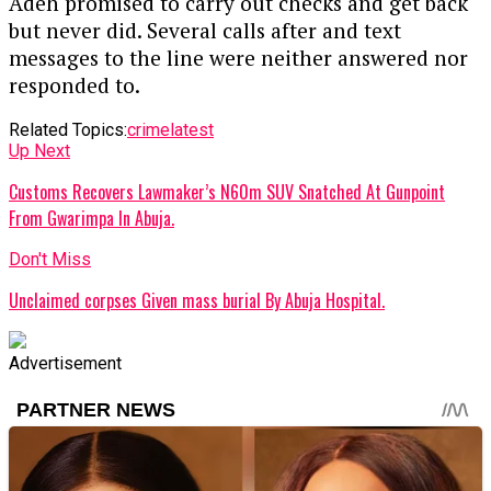
Adeh promised to carry out checks and get back
but never did. Several calls after and text
messages to the line were neither answered nor
responded to.
Related Topics:
crime
latest
Up Next
Customs Recovers Lawmaker’s N60m SUV Snatched At Gunpoint
From Gwarimpa In Abuja.
Don't Miss
Unclaimed corpses Given mass burial By Abuja Hospital.
Advertisement