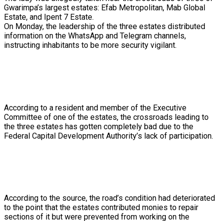
Gwarimpa’s
largest
estates:
Efab
Metropolitan,
Mab
Global
Estate,
and
Ipent
7
Estate.
On
Monday,
the
leadership
of
the
three
estates
distributed
information
on
the
WhatsApp
and
Telegram
channels,
instructing
inhabitants
to
be
more
security
vigilant.
According
to
a
resident
and
member
of
the
Executive
Committee
of
one
of
the
estates,
the
crossroads
leading
to
the
three
estates
has
gotten
completely
bad
due
to
the
Federal
Capital
Development
Authority’s
lack
of
participation.
According
to
the
source,
the
road’s
condition
had
deteriorated
to
the
point
that
the
estates
contributed
monies
to
repair
sections
of
it
but
were
prevented
from
working
on
the