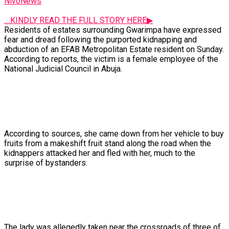
NivoNews
....KINDLY READ THE FULL STORY HERE▶
Residents
of
estates
surrounding
Gwarimpa
have
expressed
fear
and
dread
following
the
purported
kidnapping
and
abduction
of
an
EFAB
Metropolitan
Estate
resident
on
Sunday.
According
to
reports,
the
victim
is
a
female
employee
of
the
National
Judicial
Council
in
Abuja.
According
to
sources,
she
came
down
from
her
vehicle
to
buy
fruits
from
a
makeshift
fruit
stand
along
the
road
when
the
kidnappers
attacked
her
and
fled
with
her,
much
to
the
surprise
of
bystanders.
The
lady
was
allegedly
taken
near
the
crossroads
of
three
of