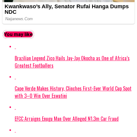
You may like
Brazilian Legend Zico Hails Jay-Jay Okocha as One of Africa’s
Greatest Footballers
Cape Verde Makes History, Clinches First-Ever World Cup Spot
with 3–0 Win Over Eswatini
EFCC Arraigns Enugu Man Over Alleged N1.3m Car Fraud