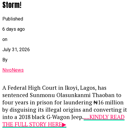
Storm!
Published
6 days ago
on
July 31, 2026
By
NivoNews
A Federal High Court in Ikoyi, Lagos, has
sentenced Sunmonu Olasunkanmi Thaoban to
four years in prison for laundering ₦16 million
by disguising its illegal origins and converting it
into a 2018 black G-Wagon Jeep.
....KINDLY READ
THE FULL STORY HERE▶