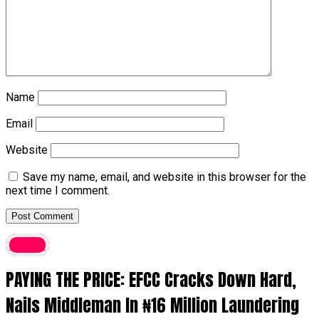
Name
Email
Website
Save my name, email, and website in this browser for the
next time I comment.
Crime
PAYING THE PRICE: EFCC Cracks Down Hard,
Nails Middleman In ₦16 Million Laundering