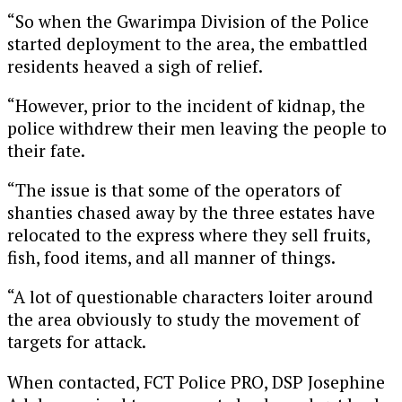
“So when the Gwarimpa Division of the Police
started deployment to the area, the embattled
residents heaved a sigh of relief.
“However, prior to the incident of kidnap, the
police withdrew their men leaving the people to
their fate.
“The issue is that some of the operators of
shanties chased away by the three estates have
relocated to the express where they sell fruits,
fish, food items, and all manner of things.
“A lot of questionable characters loiter around
the area obviously to study the movement of
targets for attack.
When contacted, FCT Police PRO, DSP Josephine