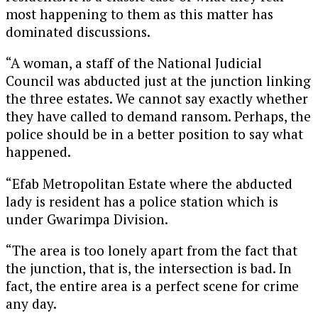
most happening to them as this matter has
dominated discussions.
“A woman, a staff of the National Judicial
Council was abducted just at the junction linking
the three estates. We cannot say exactly whether
they have called to demand ransom. Perhaps, the
police should be in a better position to say what
happened.
“Efab Metropolitan Estate where the abducted
lady is resident has a police station which is
under Gwarimpa Division.
“The area is too lonely apart from the fact that
the junction, that is, the intersection is bad. In
fact, the entire area is a perfect scene for crime
any day.