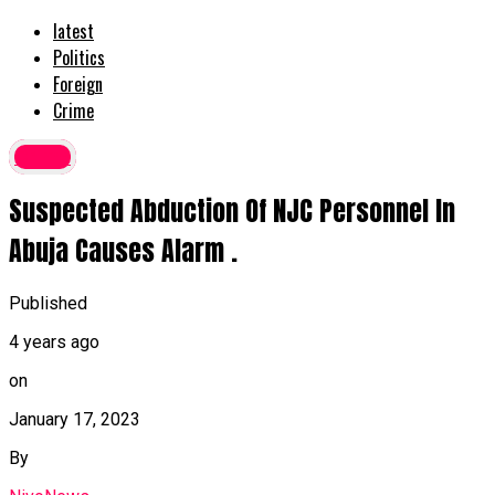
latest
Politics
Foreign
Crime
Crime
Suspected Abduction Of NJC Personnel In
Abuja Causes Alarm .
Published
4 years ago
on
January 17, 2023
By