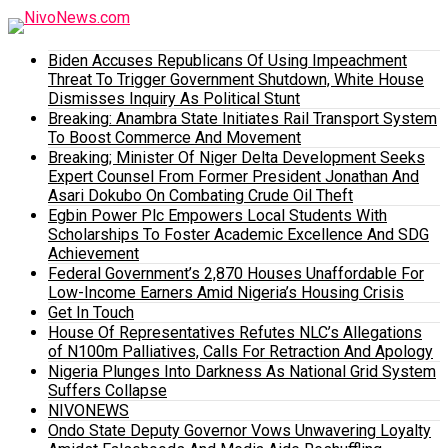
Biden Accuses Republicans Of Using Impeachment
Threat To Trigger Government Shutdown, White House
Dismisses Inquiry As Political Stunt
Breaking: Anambra State Initiates Rail Transport System
To Boost Commerce And Movement
Breaking; Minister Of Niger Delta Development Seeks
Expert Counsel From Former President Jonathan And
Asari Dokubo On Combating Crude Oil Theft
Egbin Power Plc Empowers Local Students With
Scholarships To Foster Academic Excellence And SDG
Achievement
Federal Government’s 2,870 Houses Unaffordable For
Low-Income Earners Amid Nigeria’s Housing Crisis
Get In Touch
House Of Representatives Refutes NLC’s Allegations
of N100m Palliatives, Calls For Retraction And Apology
Nigeria Plunges Into Darkness As National Grid System
Suffers Collapse
NIVONEWS
Ondo State Deputy Governor Vows Unwavering Loyalty