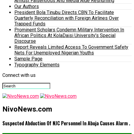
Amidst Falsehoods And Media Aide Reshuffling
Our Authors
President Bola Tinubu Directs CBN To Facilitate
Quarterly Reconciliation with Foreign Airlines Over
Trapped Funds
Prominent Scholars Condemn Military Intervention In
African Politics At KolaDaisi University’s Special
Discourse
Report Reveals Limited Access To Government Safety
Nets For Unemployed Nigerian Youths
Sample Page
Typography Elements
Connect with us
NivoNews.com
Suspected Abduction Of NJC Personnel In Abuja Causes Alarm .