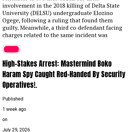
The Offense:
Prosecutors stated that
involvement in the 2018 killing of Delta State
Thaoban acted as a middleman in 2023,
University (DELSU) undergraduate Elozino
funneling illicit funds to purchase the
Ogege, following a ruling that found them
luxury vehicle, violating the Money
guilty. Meanwhile, a third co-defendant facing
Laundering (Prevention and Prohibition)
charges related to the same incident was
Act, 2022.
discharged and acquitted. The 2018 murder of
Crime
Ogege had previously sparked significant public
Asset Forfeiture:
In addition to the prison
outrage and widespread demands for justice.
term, the judge ordered the permanent
High-Stakes Arrest: Mastermind Boko
Further details on the ruling are expected
forfeiture of both the convict’s G-Wagon
soon.
....KINDLY READ THE FULL STORY HERE▶
Haram Spy Caught Red-Handed By Security
and mobile phone to the Federal
Government.
Operatives!.
Continue Reading
Related BDC Convictions
Published
In a separate proceeding, Justice Aluko also
1 week ago
convicted four Bureau de Change (BDC)
on
operators—Umar Muhammad Lamido, Yusuf
Musa Yusuf, Abdulmuhimin Mahmud, and
July 29, 2026