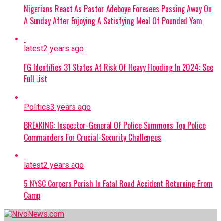
Nigerians React As Pastor Adeboye Foresees Passing Away On
counter-terrorism efforts across the Lake
A Sunday After Enjoying A Satisfying Meal Of Pounded Yam
Chad region.
Continue Reading
latest
2 years ago
FG Identifies 31 States At Risk Of Heavy Flooding In 2024: See
Full List
Politics
3 years ago
BREAKING: Inspector-General Of Police Summons Top Police
Commanders For Crucial-Security Challenges
latest
2 years ago
5 NYSC Corpers Perish In Fatal Road Accident Returning From
Camp