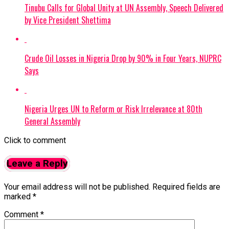
Tinubu Calls for Global Unity at UN Assembly, Speech Delivered
by Vice President Shettima
Crude Oil Losses in Nigeria Drop by 90% in Four Years, NUPRC
Says
Nigeria Urges UN to Reform or Risk Irrelevance at 80th
General Assembly
Click to comment
Leave a Reply
Your email address will not be published.
Required fields are
marked
*
Comment
*