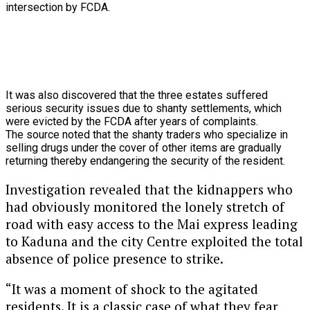
intersection
by
FCDA.
It
was
also
discovered
that
the
three
estates
suffered
serious
security
issues
due
to
shanty
settlements,
which
were
evicted
by
the
FCDA
after
years
of
complaints.
The source noted that the shanty traders who specialize in
selling drugs under the cover of other items are gradually
returning thereby endangering the security of the resident.
Investigation revealed that the kidnappers who
had obviously monitored the lonely stretch of
road with easy access to the Mai express leading
to Kaduna and the city Centre exploited the total
absence of police presence to strike.
“It was a moment of shock to the agitated
residents. It is a classic case of what they fear