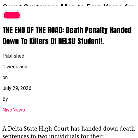
Court Sentences Man to Four Years for
₦16 Million Money Laundering,
Crime
Forfeits G-Wagon
THE END OF THE ROAD: Death Penalty Handed
A Federal High Court in Ikoyi, Lagos, has
Down To Killers Of DELSU Student!.
sentenced Sunmonu Olasunkanmi Thaoban to
four years in prison for laundering ₦16 million
Published
by disguising its illegal origins and converting it
1 week ago
into a 2018 black G-Wagon Jeep.
on
Key Details of the Case
July 29, 2026
Guilty Plea & Sentencing:
Justice
By
Akintayo Aluko handed down the sentence
NivoNews
on Thursday after Thaoban pleaded guilty
to a two-count EFCC charge, alongside an
alternative fine option of ₦1.8 million.
A Delta State High Court has handed down death
sentences to two individuals for their