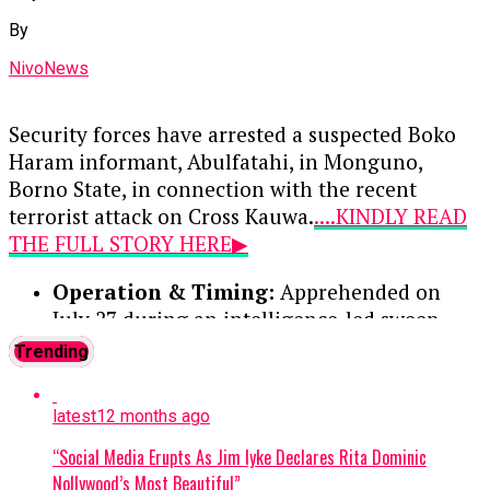
Muhammed Musa—for conducting unauthorized
By
foreign exchange transactions outside the
official market. Following their guilty pleas, each
NivoNews
received a 12-month prison sentence with an
option of a ₦100,000 fine.
Security forces have arrested a suspected Boko
Haram informant, Abulfatahi, in Monguno,
Continue Reading
Borno State, in connection with the recent
terrorist attack on Cross Kauwa.
....KINDLY READ
THE FULL STORY HERE▶
Operation & Timing:
Apprehended on
July 27 during an intelligence-led sweep
targeting a local terrorist information
Trending
network. Two other suspects were
previously arrested and moved to the Joint
latest
12 months ago
Intelligence Fusion Centre.
“Social Media Erupts As Jim Iyke Declares Rita Dominic
Confession:
During preliminary
Nollywood’s Most Beautiful”