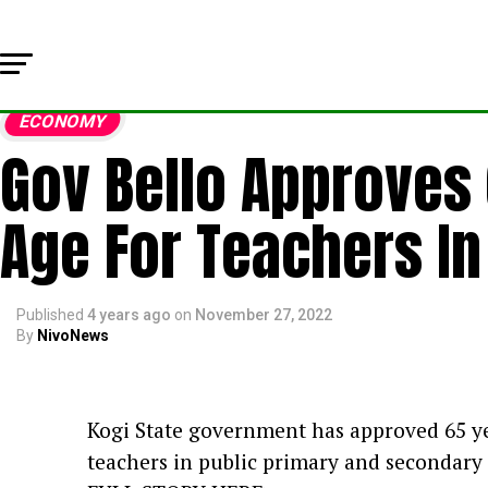
ECONOMY
Gov Bello Approves
Age For Teachers In 
Published
4 years ago
on
November 27, 2022
By
NivoNews
Kogi State government has approved 65 ye
teachers in public primary and secondary s