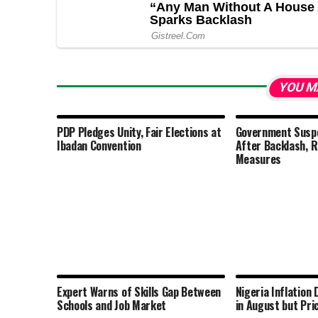
YOU M
PDP Pledges Unity, Fair Elections at
Government Susp
Ibadan Convention
After Backlash, 
Measures
Expert Warns of Skills Gap Between
Nigeria Inflation
Schools and Job Market
in August but Pri