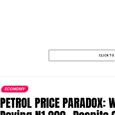
CLICK T
ECONOMY
PETROL PRICE PARADOX: W