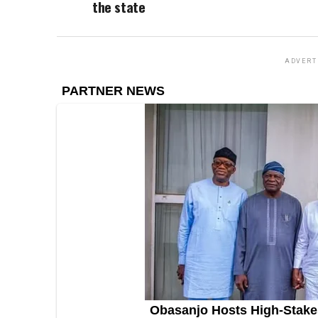
the state
ADVERT