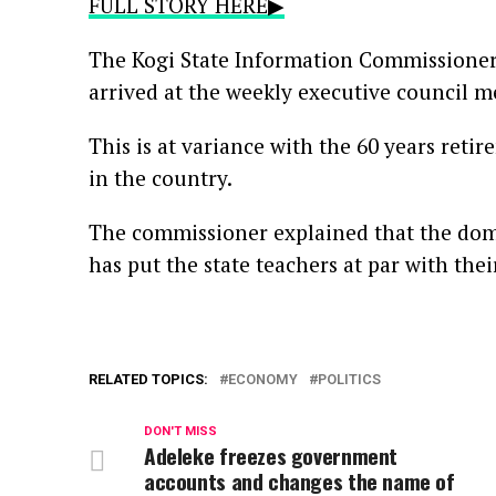
FULL STORY HERE▶
The Kogi State Information Commissioner,
arrived at the weekly executive council m
This is at variance with the 60 years retire
in the country.
The commissioner explained that the dome
has put the state teachers at par with thei
RELATED TOPICS:
ECONOMY
POLITICS
DON'T MISS
Adeleke freezes government
accounts and changes the name of